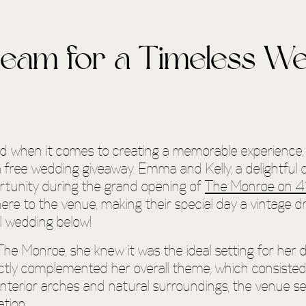
ream for a Timeless W
and when it comes to creating a memorable experience
a free wedding giveaway. Emma and Kelly, a delightful 
portunity during the grand opening of
The Monroe on 4
e to the venue, making their special day a vintage d
l wedding below!
e Monroe, she knew it was the ideal setting for her
ctly complemented her overall theme, which consisted o
 interior arches and natural surroundings, the venue s
tion.