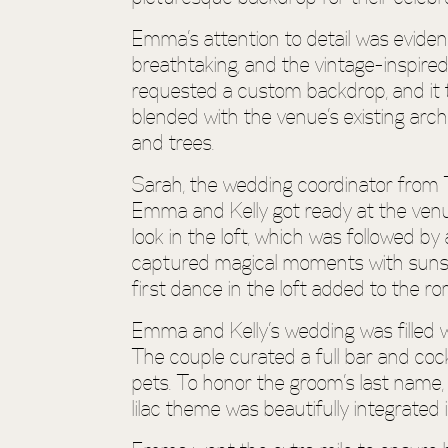
Emma’s attention to detail was eviden
breathtaking, and the vintage-inspire
requested a custom backdrop, and it t
blended with the venue’s existing arch
and trees.
Sarah, the wedding coordinator from 
Emma and Kelly got ready at the venue
look in the loft, which was followed b
captured magical moments with sunset
first dance in the loft added to the r
Emma and Kelly’s wedding was filled wi
The couple curated a full bar and cock
pets. To honor the groom’s last name, 
lilac theme was beautifully integrated 