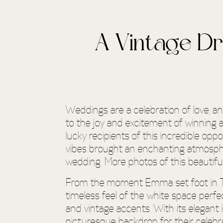
A Vintage D
Weddings are a celebration of love, 
to the joy and excitement of winning 
lucky recipients of this incredible op
vibes brought an enchanting atmospher
wedding. More photos of this beautifu
From the moment Emma set foot in Th
timeless feel of the white space perfe
and vintage accents. With its elegant
picturesque backdrop for their celebra