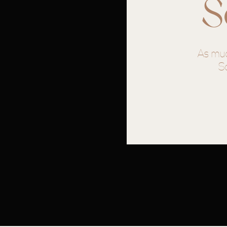
S
Venue/Coordination: @themonroeon
Caterer/desserts- Tasty Table Murfr
As muc
Photographer- @byalexnena
S
hair- @itsbrookaugusthair
Makeup- @locksoflace
DJ- @markharvey11