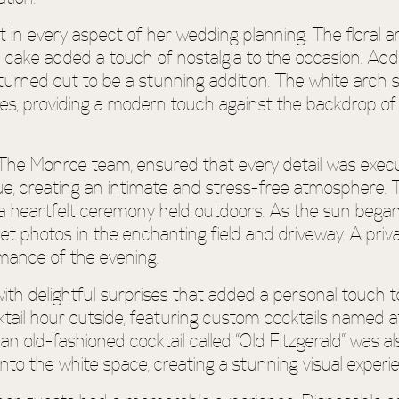
t in every aspect of her wedding planning. The floral
d cake added a touch of nostalgia to the occasion. Add
urned out to be a stunning addition. The white arch 
es, providing a modern touch against the backdrop of t
The Monroe team, ensured that every detail was execut
, creating an intimate and stress-free atmosphere. T
y a heartfelt ceremony held outdoors. As the sun began
 photos in the enchanting field and driveway. A priv
omance of the evening.
th delightful surprises that added a personal touch to
tail hour outside, featuring custom cocktails named a
an old-fashioned cocktail called “Old Fitzgerald” was 
into the white space, creating a stunning visual experi