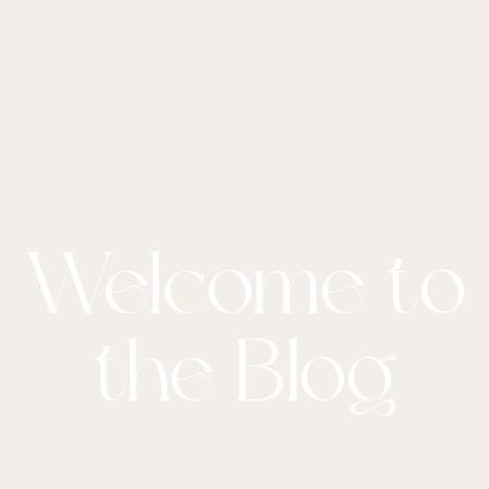
Welcome to
the Blog