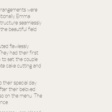
 arrangements were
itionally, Emma
structure seamlessly
he beautiful field
ed flawlessly.
hey had their first
 to set, the couple
ate cake cutting and
 their special day.
fter their beloved
also on the menu. The
ence.