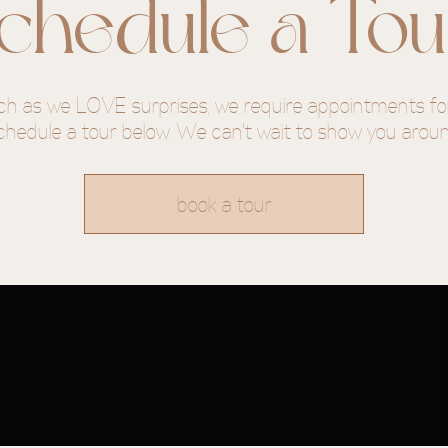
chedule a Tou
415th
eesboro
h as we LOVE surprises, we require appointments for
chedule a tour below. We can't wait to show you arou
book a tour