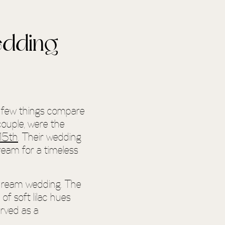
edding
, few things compare
couple, were the
15th
. Their wedding
ream for a timeless
 dream wedding. The
f soft lilac hues
erved as a